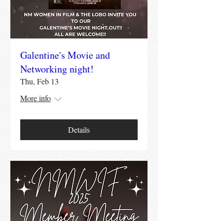
Galentine's Movie and
Networking night!
Thu, Feb 13
More info
Details