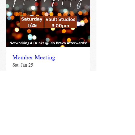
Member Meeting
Sat, Jan 25
More info
Details