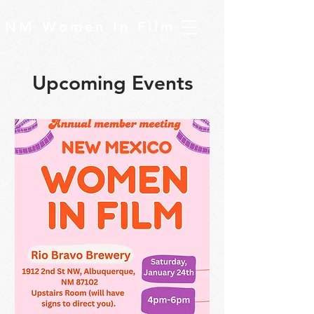
NM Women In Film
Upcoming Events