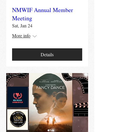
NMWIF Annual Member
Meeting
Sat, Jan 24
More info
Details