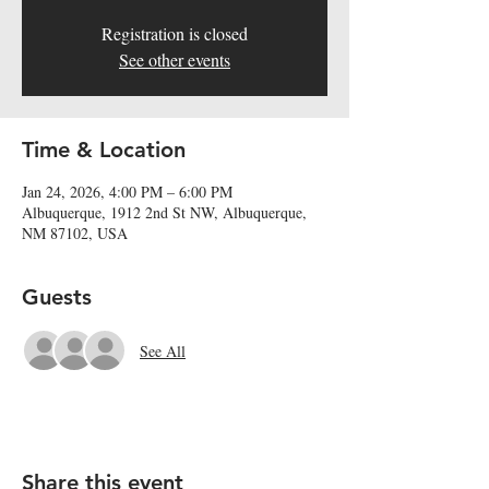
Registration is closed
See other events
Time & Location
Jan 24, 2026, 4:00 PM – 6:00 PM
Albuquerque, 1912 2nd St NW, Albuquerque,
NM 87102, USA
Guests
See All
Share this event