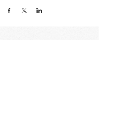
STAY UP TO DATE
Email
I accept terms & conditions
Subscribe