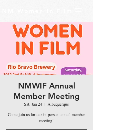
NM Women In Film
NMWIF Annual
Member Meeting
Sat, Jan 24
  |  
Albuquerque
Come join us for our in-person annual member
meeting!