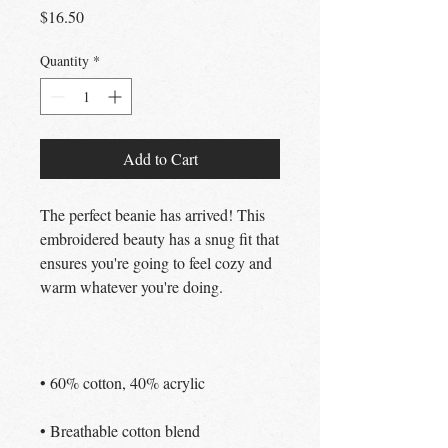
Price
$16.50
Quantity
*
Add to Cart
The perfect beanie has arrived! This 
embroidered beauty has a snug fit that 
ensures you're going to feel cozy and 