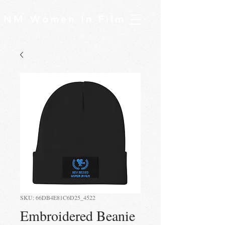
NM Women In Film
SKU: 66DB4E81C6D25_4522
Embroidered Beanie