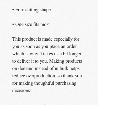
• One size fits most
This product is made especially for 
you as soon as you place an order, 
which is why it takes us a bit longer 
to deliver it to you. Making products 
on demand instead of in bulk helps 
reduce overproduction, so thank you 
for making thoughtful purchasing 
decisions!